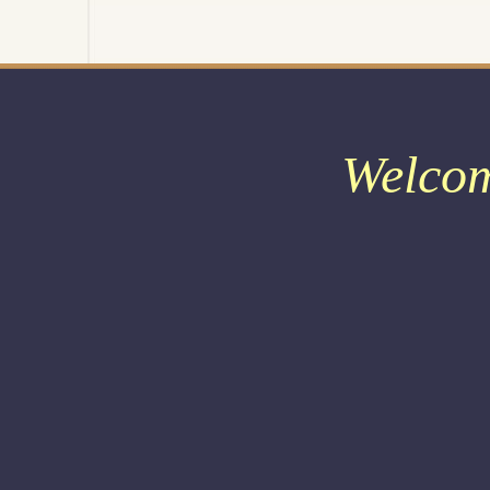
Welco