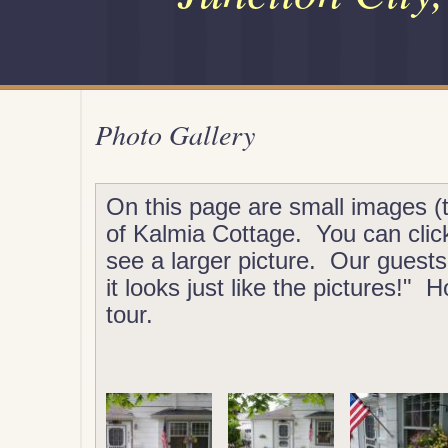
Photo Gallery
On this page are small images (
of Kalmia Cottage. You can clic
see a larger picture. Our guest
it looks just like the pictures!"
tour.