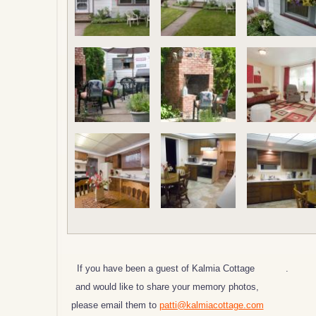
If you have been a guest of Kalmia Cottage
.
and would like to share your memory photos,
please email them to
patti@kalmiacottage.com