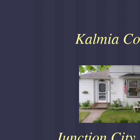
Kalmia Co
Junction City